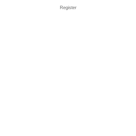
Register