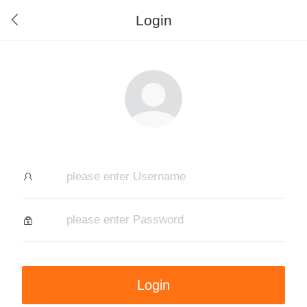
Login